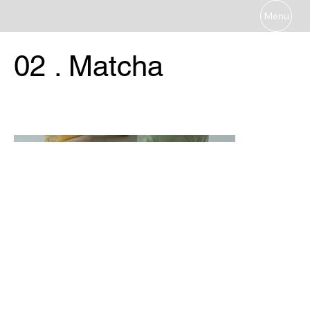
Menu
02 . Matcha