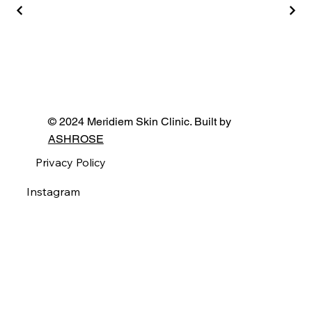
© 2024 Meridiem Skin Clinic. Built by
ASHROSE
Privacy Policy
Instagram