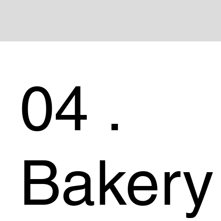
04 .
Bakery 